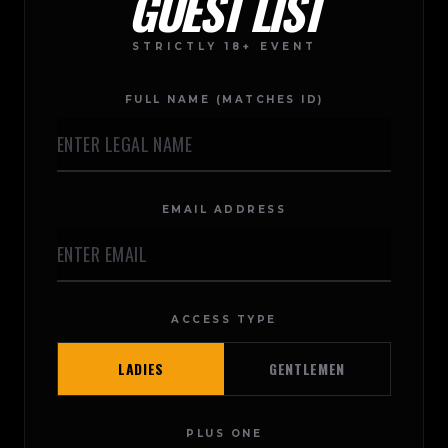
GUEST LIST
STRICTLY 18+ EVENT
FULL NAME (MATCHES ID)
EMAIL ADDRESS
ACCESS TYPE
LADIES
GENTLEMEN
PLUS ONE