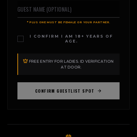
* PLUS ONE MUST BE FEMALE OR YOUR PARTNER.
I CONFIRM I AM 18+ YEARS OF
AGE.
FREE ENTRY FOR LADIES. ID VERIFICATION
AT DOOR.
CONFIRM GUESTLIST SPOT