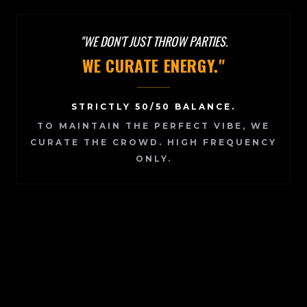
"WE DON'T JUST THROW PARTIES.
WE CURATE ENERGY."
STRICTLY 50/50 BALANCE.
TO MAINTAIN THE PERFECT VIBE, WE
CURATE THE CROWD.
HIGH FREQUENCY
ONLY.