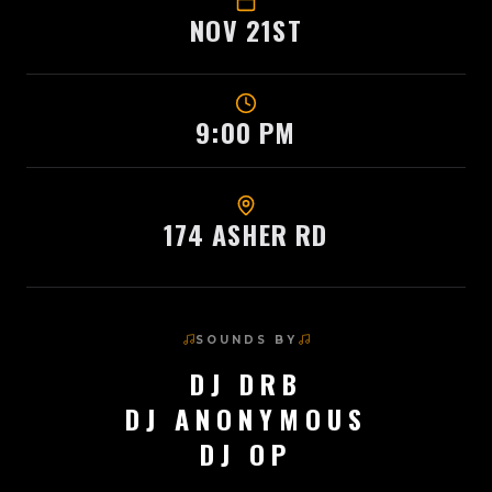
NOV 21ST
9:00 PM
174 ASHER RD
SOUNDS BY
DJ DRB
DJ ANONYMOUS
DJ OP