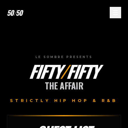
50
/
50
LE SOMBRE PRESENTS
FIFTY
/
FIFTY
THE AFFAIR
STRICTLY HIP HOP & R&B